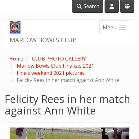
Search
Menu
MARLOW BOWLS CLUB
Home
CLUB PHOTO GALLERY
Marlow Bowls Club Finalists 2021
Finals weekend 2021 pictures.
Felicity Rees in her match against Ann White
Felicity Rees in her match
against Ann White