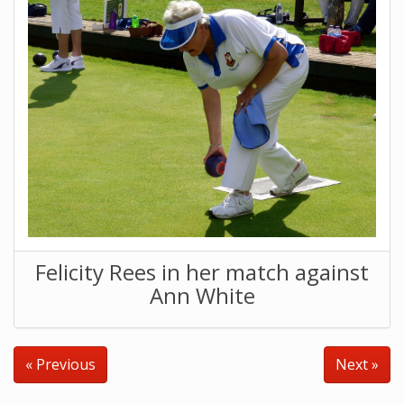
Felicity Rees in her match against
Ann White
« Previous
Next »