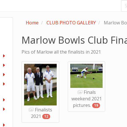
Home
CLUB PHOTO GALLERY
Marlow Bow
Marlow Bowls Club Fina
Pics of Marlow all the finalists in 2021
Finals
weekend 2021
pictures.
19
Finalists
2021
12