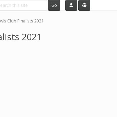
Go
ls Club Finalists 2021
lists 2021