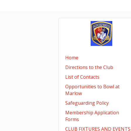
Home
Directions to the Club
List of Contacts
Opportunities to Bowl at
Marlow
Safeguarding Policy
Membership Application
Forms
CLUB FIXTURES AND EVENTS