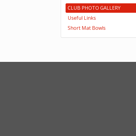
CLUB PHOTO GALLERY
Useful Links
Short Mat Bowls