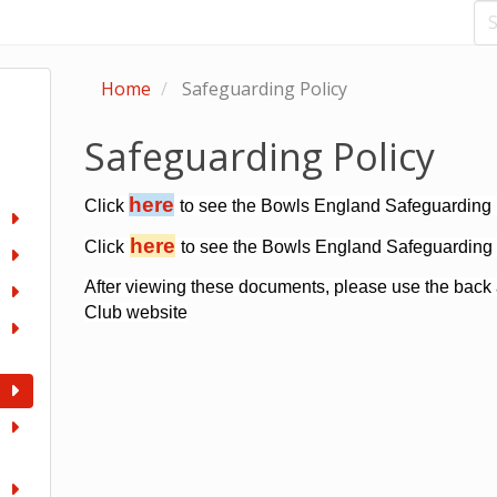
Home
Safeguarding Policy
Safeguarding Policy
here
Click
to see the Bowls England Safeguarding P
here
Click
to see the Bowls England Safeguarding 
After viewing these documents, please use the back 
Club website