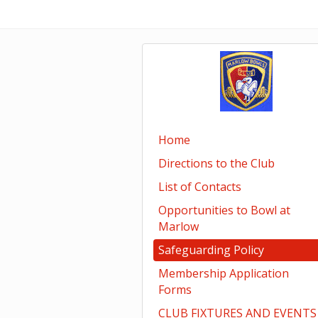
Home
Directions to the Club
List of Contacts
Opportunities to Bowl at
Marlow
Safeguarding Policy
Membership Application
Forms
CLUB FIXTURES AND EVENTS