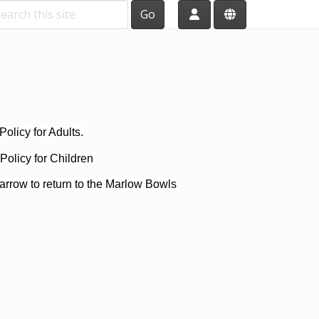
Go
olicy for Adults.
Policy for Children
arrow to return to the Marlow Bowls