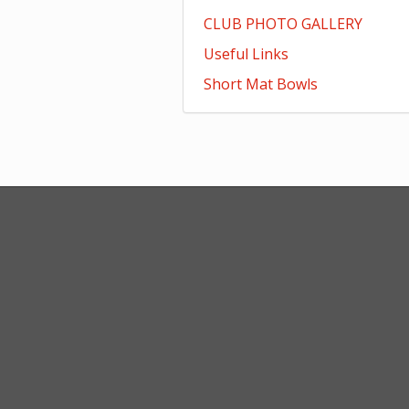
CLUB PHOTO GALLERY
Useful Links
Short Mat Bowls