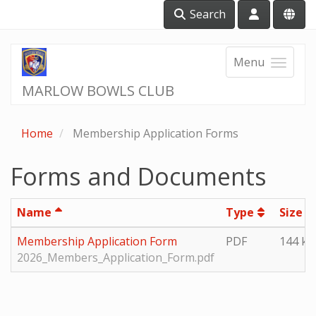
Search
Menu
MARLOW BOWLS CLUB
Home
Membership Application Forms
Forms and Documents
Name
Type
Size
Membership Application Form
PDF
144 kb
2026_Members_Application_Form.pdf