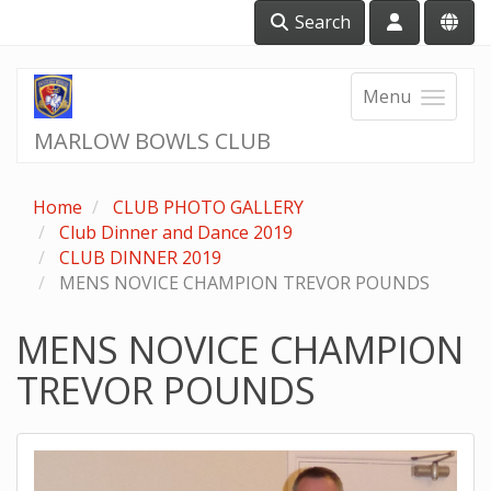
Search
Menu
MARLOW BOWLS CLUB
Home
CLUB PHOTO GALLERY
Club Dinner and Dance 2019
CLUB DINNER 2019
MENS NOVICE CHAMPION TREVOR POUNDS
MENS NOVICE CHAMPION
TREVOR POUNDS