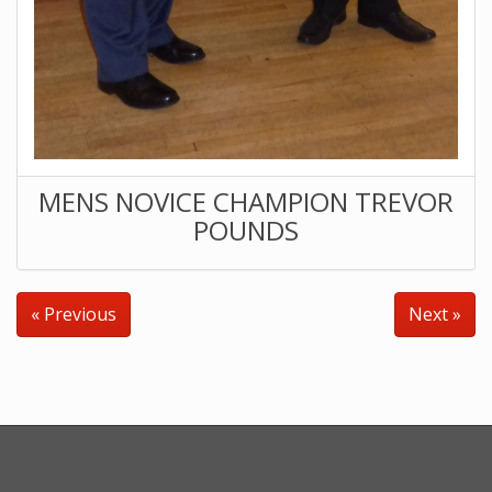
MENS NOVICE CHAMPION TREVOR
POUNDS
« Previous
Next »