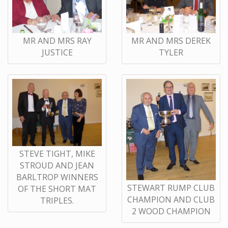
MR AND MRS RAY
MR AND MRS DEREK
JUSTICE
TYLER
STEVE TIGHT, MIKE
STROUD AND JEAN
BARLTROP WINNERS
STEWART RUMP CLUB
OF THE SHORT MAT
CHAMPION AND CLUB
TRIPLES.
2 WOOD CHAMPION