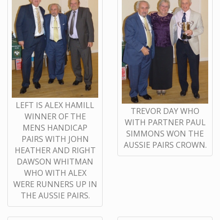
LEFT IS ALEX HAMILL
TREVOR DAY WHO
WINNER OF THE
WITH PARTNER PAUL
MENS HANDICAP
SIMMONS WON THE
PAIRS WITH JOHN
AUSSIE PAIRS CROWN.
HEATHER AND RIGHT
DAWSON WHITMAN
WHO WITH ALEX
WERE RUNNERS UP IN
THE AUSSIE PAIRS.