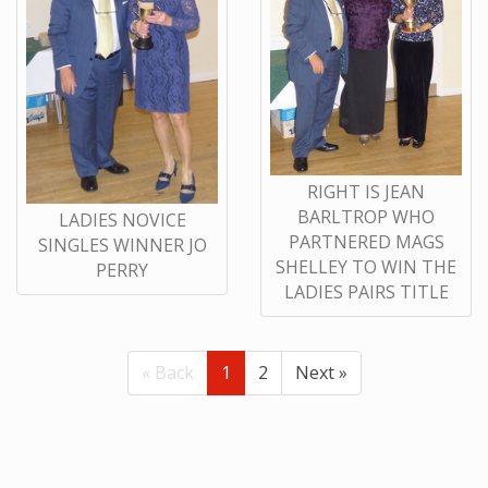
RIGHT IS JEAN
BARLTROP WHO
LADIES NOVICE
PARTNERED MAGS
SINGLES WINNER JO
SHELLEY TO WIN THE
PERRY
LADIES PAIRS TITLE
« Back
1
2
Next »