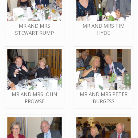
MR AND MRS
MR AND MRS TIM
STEWART RUMP
HYDE
MR AND MRS JOHN
MR AND MRS PETER
PROWSE
BURGESS