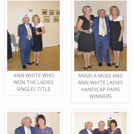
ANN WHITE WHO
ANGELA MOSS AND
WON THE LADIES
ANN WHITE LADIES
SINGLES TITLE
HANDICAP PAIRS
WINNERS