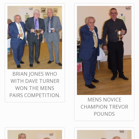
BRIAN JONES WHO
WITH DAVE TURNER
WON THE MENS
PAIRS COMPETITION.
MENS NOVICE
CHAMPION TREVOR
POUNDS