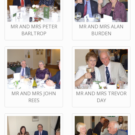
MR AND MRS PETER
MR AND MRS ALAN
BARLTROP
BURDEN
MR AND MRS JOHN
MR AND MRS TREVOR
REES
DAY