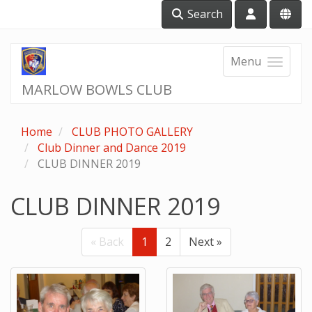
Search
Menu
MARLOW BOWLS CLUB
Home
CLUB PHOTO GALLERY
Club Dinner and Dance 2019
CLUB DINNER 2019
CLUB DINNER 2019
« Back
1
2
Next »