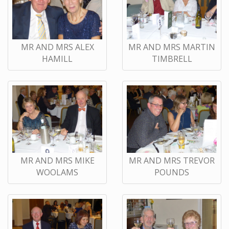
MR AND MRS ALEX
MR AND MRS MARTIN
HAMILL
TIMBRELL
MR AND MRS MIKE
MR AND MRS TREVOR
WOOLAMS
POUNDS