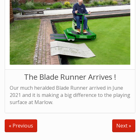
The Blade Runner Arrives !
Our much heralded Blade Runner arrived in June
2021 and it is making a big difference to the playing
surface at Marlow.
« Previous
Next »