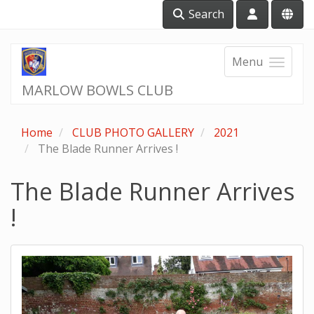
Search
Menu
MARLOW BOWLS CLUB
Home
CLUB PHOTO GALLERY
2021
The Blade Runner Arrives !
The Blade Runner Arrives
!