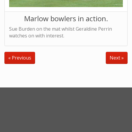
Marlow bowlers in action.
Sue Burden on the mat whilst Geraldine Perrin
watches on with interest.
« Previous
Next »