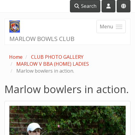
Search
Menu
MARLOW BOWLS CLUB
Home
CLUB PHOTO GALLERY
MARLOW V BBA (HOME) LADIES
Marlow bowlers in action.
Marlow bowlers in action.