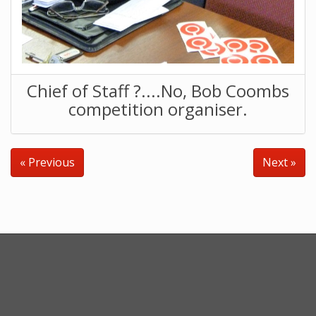
Chief of Staff ?....No, Bob Coombs
competition organiser.
« Previous
Next »