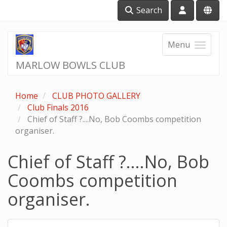
Search
Menu
MARLOW BOWLS CLUB
Home
CLUB PHOTO GALLERY
Club Finals 2016
Chief of Staff ?....No, Bob Coombs competition
organiser.
Chief of Staff ?....No, Bob
Coombs competition
organiser.