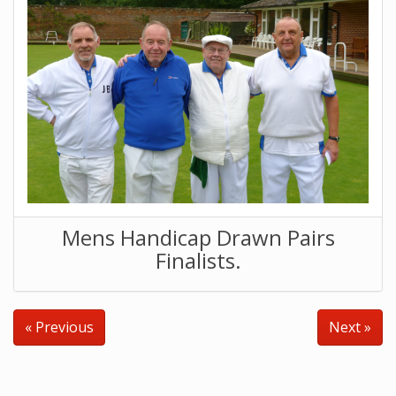
Mens Handicap Drawn Pairs
Finalists.
« Previous
Next »