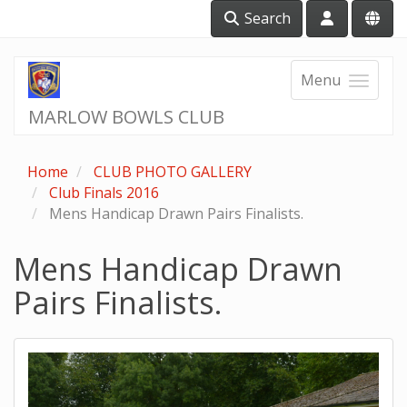
Search
Menu
MARLOW BOWLS CLUB
Home
CLUB PHOTO GALLERY
Club Finals 2016
Mens Handicap Drawn Pairs Finalists.
Mens Handicap Drawn
Pairs Finalists.