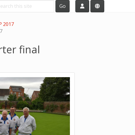
Go
P 2017
17
er final