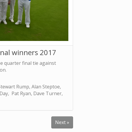
inal winners 2017
 quarter final tie against
on.
tewart Rump, Alan Steptoe,
 Day, Pat Ryan, Dave Turner,
Next »