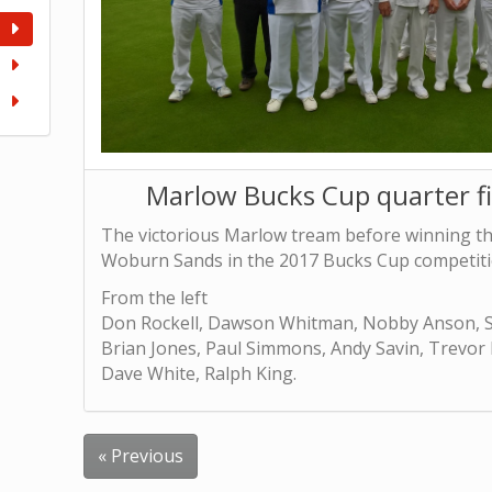
Marlow Bucks Cup quarter f
The victorious Marlow tream before winning the
Woburn Sands in the 2017 Bucks Cup competiti
From the left
Don Rockell, Dawson Whitman, Nobby Anson, S
Brian Jones, Paul Simmons, Andy Savin, Trevor
Dave White, Ralph King.
« Previous