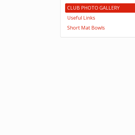
CLUB PHOTO GALLERY
Useful Links
Short Mat Bowls