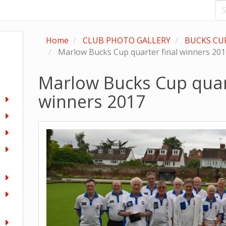
Home
CLUB PHOTO GALLERY
BUCKS CU
Marlow Bucks Cup quarter final winners 20
Marlow Bucks Cup quart
winners 2017