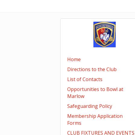
Home
Directions to the Club
List of Contacts
Opportunities to Bowl at
Marlow
Safeguarding Policy
Membership Application
Forms
CLUB FIXTURES AND EVENTS