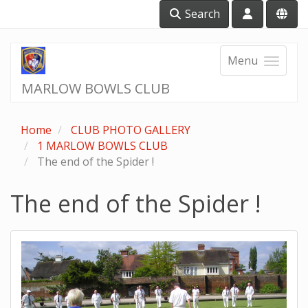
Search
Menu
MARLOW BOWLS CLUB
Home
CLUB PHOTO GALLERY
1 MARLOW BOWLS CLUB
The end of the Spider !
The end of the Spider !