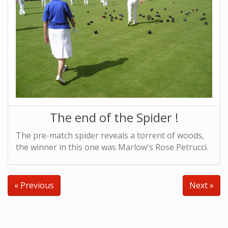
The end of the Spider !
The pre-match spider reveals a torrent of woods,
the winner in this one was Marlow's Rose Petrucci.
« Previous
Next »