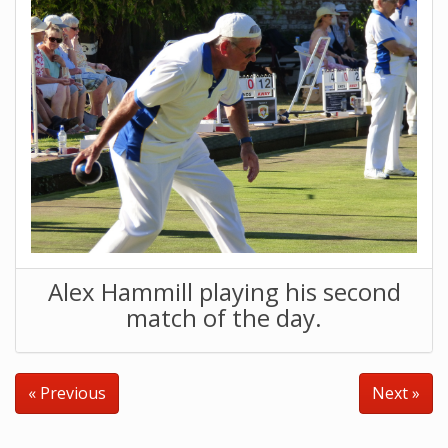
Alex Hammill playing his second
match of the day.
« Previous
Next »