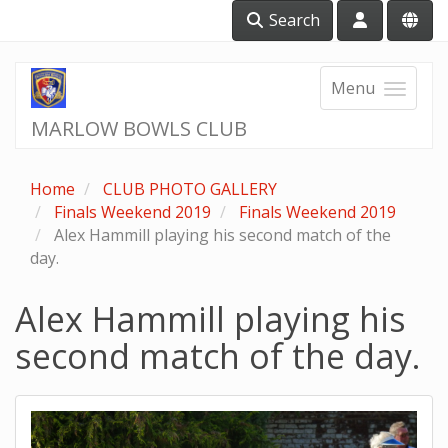
Search
Menu
MARLOW BOWLS CLUB
Home
CLUB PHOTO GALLERY
Finals Weekend 2019
Finals Weekend 2019
Alex Hammill playing his second match of the
day.
Alex Hammill playing his
second match of the day.