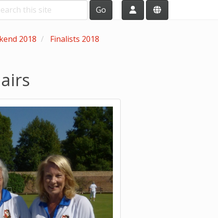
Go
ekend 2018
Finalists 2018
airs