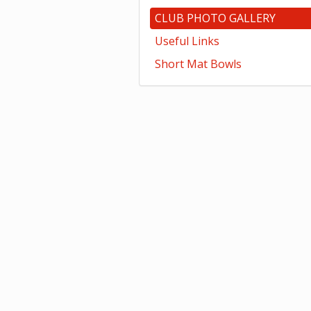
CLUB PHOTO GALLERY
Useful Links
Short Mat Bowls