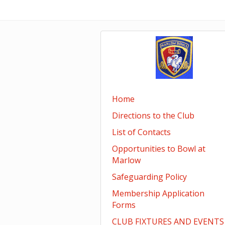
Home
Directions to the Club
List of Contacts
Opportunities to Bowl at
Marlow
Safeguarding Policy
Membership Application
Forms
CLUB FIXTURES AND EVENTS