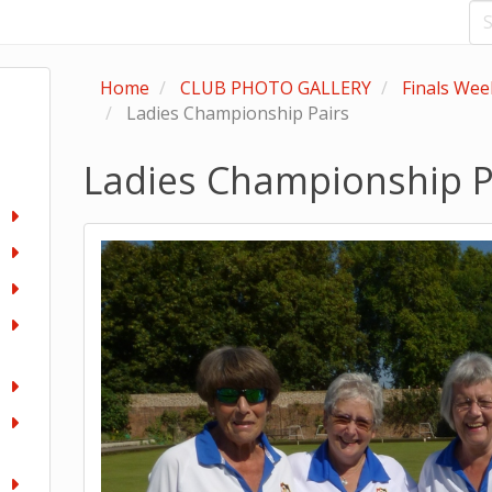
Home
CLUB PHOTO GALLERY
Finals We
Ladies Championship Pairs
Ladies Championship P