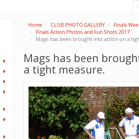
Home
CLUB PHOTO GALLERY
Finals We
Finals Action Photos and Fun Shots 2017
Mags has been brought into action on a tig
Mags has been brought
a tight measure.