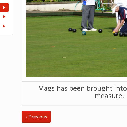
Mags has been brought into 
measure.
« Previous