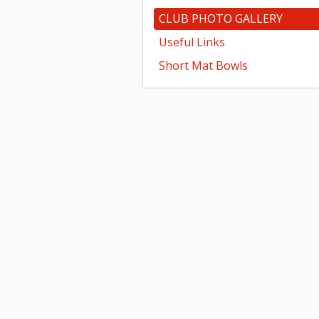
CLUB PHOTO GALLERY
Useful Links
Short Mat Bowls