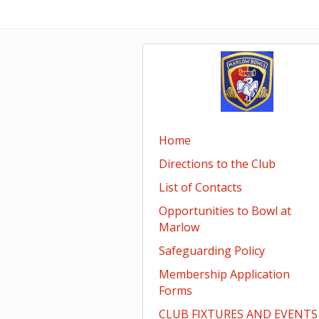
Home
Directions to the Club
List of Contacts
Opportunities to Bowl at
Marlow
Safeguarding Policy
Membership Application
Forms
CLUB FIXTURES AND EVENTS