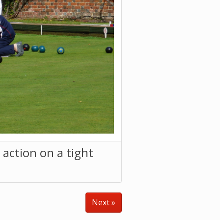
action on a tight
Next »