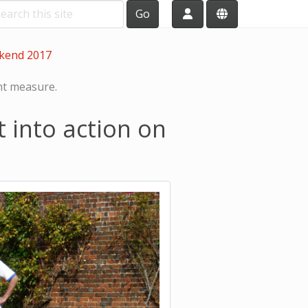
Go
ekend 2017
ht measure.
 into action on