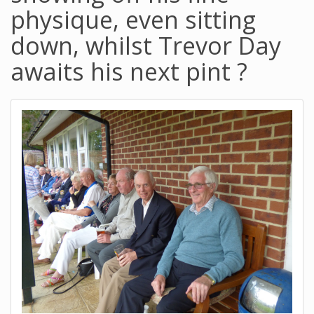
physique, even sitting
down, whilst Trevor Day
awaits his next pint ?