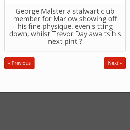
George Malster a stalwart club
member for Marlow showing off
his fine physique, even sitting
down, whilst Trevor Day awaits his
next pint ?
« Previous
Next »