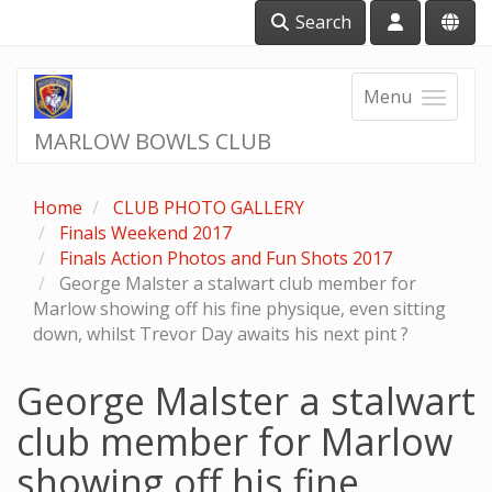
Search
Menu
MARLOW BOWLS CLUB
Home
CLUB PHOTO GALLERY
Finals Weekend 2017
Finals Action Photos and Fun Shots 2017
George Malster a stalwart club member for
Marlow showing off his fine physique, even sitting
down, whilst Trevor Day awaits his next pint ?
George Malster a stalwart
club member for Marlow
showing off his fine