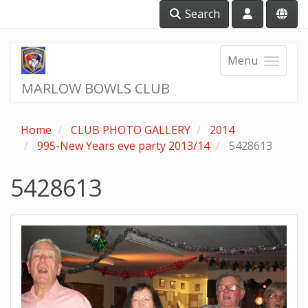
Search
Menu
MARLOW BOWLS CLUB
Home
CLUB PHOTO GALLERY
2014
995-New Years eve party 2013/14
5428613
5428613