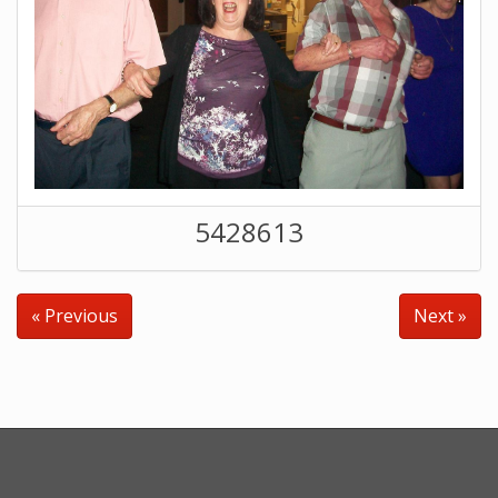
5428613
« Previous
Next »