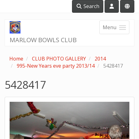
Search
Menu
MARLOW BOWLS CLUB
Home
CLUB PHOTO GALLERY
2014
995-New Years eve party 2013/14
5428417
5428417