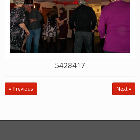
5428417
« Previous
Next »