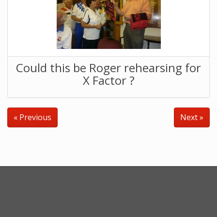
Could this be Roger rehearsing for
X Factor ?
« Previous
Next »