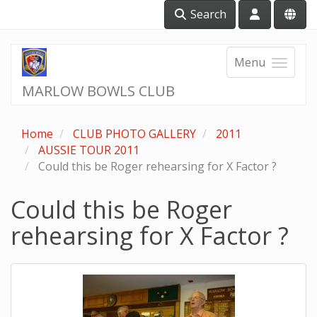
Search
Menu
MARLOW BOWLS CLUB
Home
CLUB PHOTO GALLERY
2011
AUSSIE TOUR 2011
Could this be Roger rehearsing for X Factor ?
Could this be Roger
rehearsing for X Factor ?