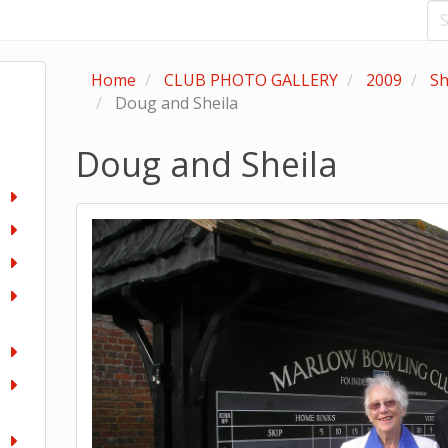
Home
CLUB PHOTO GALLERY
2009
Sh
Doug and Sheila
Doug and Sheila