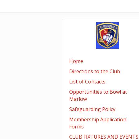
Home
Directions to the Club
List of Contacts
Opportunities to Bowl at
Marlow
Safeguarding Policy
Membership Application
Forms
CLUB FIXTURES AND EVENTS