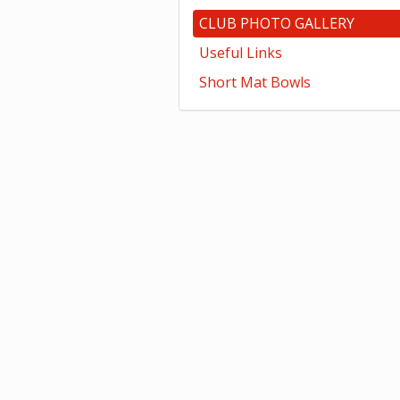
CLUB PHOTO GALLERY
Useful Links
Short Mat Bowls