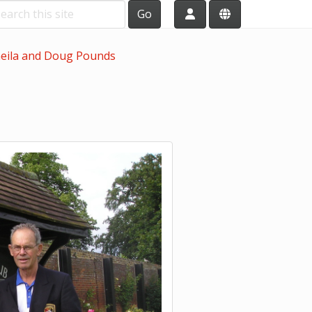
Go
eila and Doug Pounds