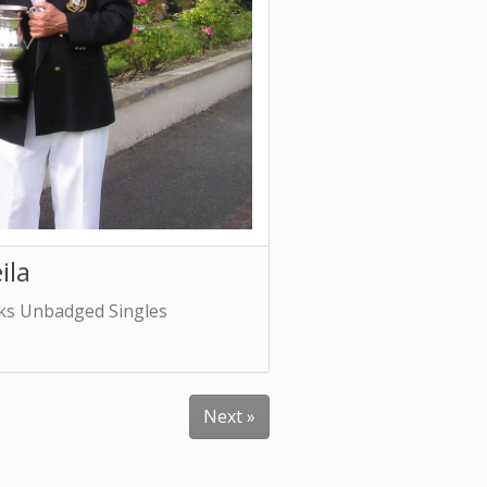
ila
cks Unbadged Singles
Next »