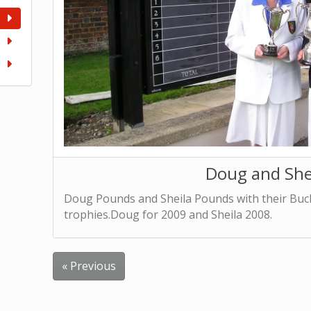
Doug and She
Doug Pounds and Sheila Pounds with their Bu
trophies.Doug for 2009 and Sheila 2008.
« Previous