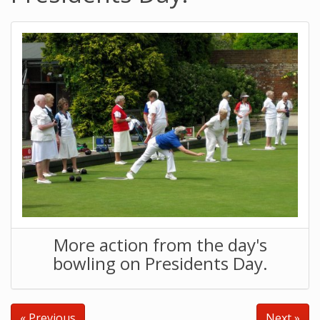
More action from the day's
bowling on Presidents Day.
« Previous
Next »