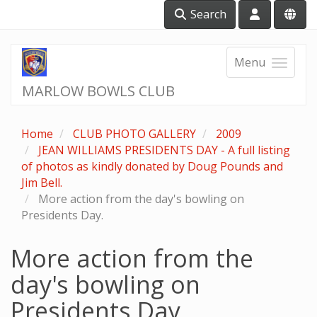
Search
Menu
MARLOW BOWLS CLUB
Home
CLUB PHOTO GALLERY
2009
JEAN WILLIAMS PRESIDENTS DAY - A full listing
of photos as kindly donated by Doug Pounds and
Jim Bell.
More action from the day's bowling on
Presidents Day.
More action from the
day's bowling on
Presidents Day.