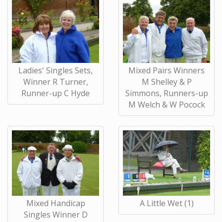
Ladies' Singles Sets,
Mixed Pairs Winners
Winner R Turner,
M Shelley & P
Runner-up C Hyde
Simmons, Runners-up
M Welch & W Pocock
Mixed Handicap
A Little Wet (1)
Singles Winner D