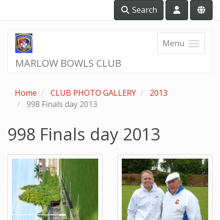
Search
Menu
MARLOW BOWLS CLUB
Home
CLUB PHOTO GALLERY
2013
998 Finals day 2013
998 Finals day 2013