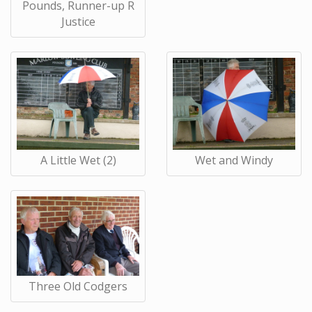
Pounds, Runner-up R
Justice
A Little Wet (2)
Wet and Windy
Three Old Codgers