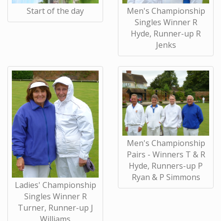
Start of the day
Men's Championship
Singles Winner R
Hyde, Runner-up R
Jenks
Men's Championship
Pairs - Winners T & R
Hyde, Runners-up P
Ryan & P Simmons
Ladies' Championship
Singles Winner R
Turner, Runner-up J
Williams