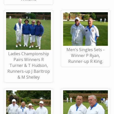
Men's Singles Sets -
Ladies Championship
Winner P Ryan,
Pairs Winners R
Runner-up R King.
Turner & T Hudson,
Runners-up J Barltrop
& M Shelley