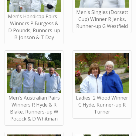
Men's Singles (Dorsett
Men's Handicap Pairs -
Cup) Winner R Jenks,
Winners P Burgess &
Runner-up G Westfield
D Pounds, Runners-up
B Jonson & T Day
Men's Australian Pairs
Ladies' 2 Wood Winner
Winners R Hyde & R
C Hyde, Runner-up R
Blake, Runners-up W
Turner
Pocock & D Whitman