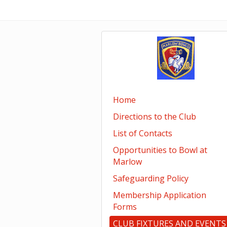
Home
Directions to the Club
List of Contacts
Opportunities to Bowl at
Marlow
Safeguarding Policy
Membership Application
Forms
CLUB FIXTURES AND EVENTS