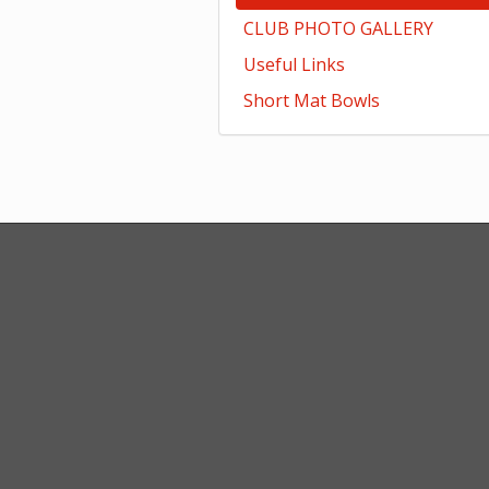
CLUB PHOTO GALLERY
Useful Links
Short Mat Bowls