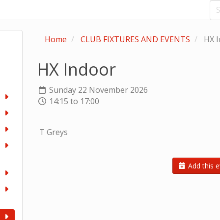
Home
CLUB FIXTURES AND EVENTS
HX I
HX Indoor
Sunday 22 November 2026
14:15 to 17:00
T Greys
Add this e