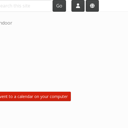
Go
ndoor
vent to a calendar on your computer