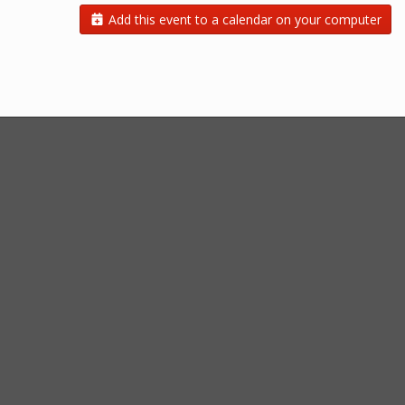
Add this event to a calendar on your computer