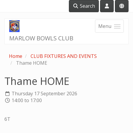
Search
Menu
MARLOW BOWLS CLUB
Home
CLUB FIXTURES AND EVENTS
Thame HOME
Thame HOME
Thursday 17 September 2026
14:00 to 17:00
6T