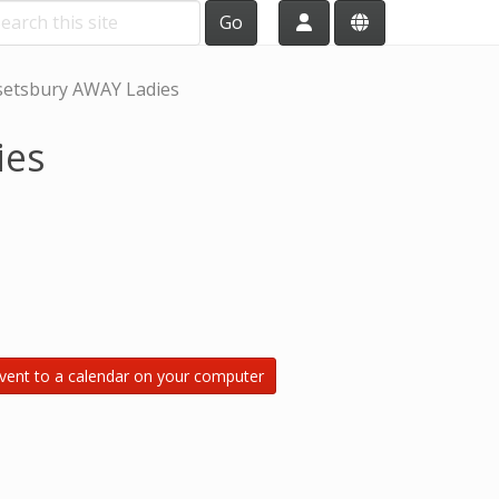
Go
etsbury AWAY Ladies
ies
vent to a calendar on your computer