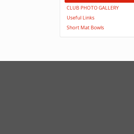
CLUB PHOTO GALLERY
Useful Links
Short Mat Bowls