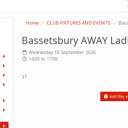
Home
CLUB FIXTURES AND EVENTS
Bass
Bassetsbury AWAY Lad
Wednesday 16 September 2026
14:00 to 17:00
3T
Add this e