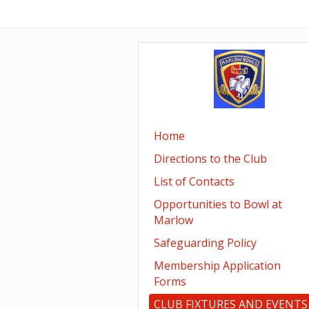
Home
Directions to the Club
List of Contacts
Opportunities to Bowl at
Marlow
Safeguarding Policy
Membership Application
Forms
CLUB FIXTURES AND EVENTS