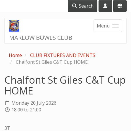
Search
Menu
MARLOW BOWLS CLUB
Home
CLUB FIXTURES AND EVENTS
Chalfont St Giles C&T Cup HOME
Chalfont St Giles C&T Cup
HOME
Monday 20 July 2026
18:00 to 21:00
3T