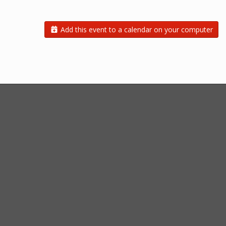
Add this event to a calendar on your computer