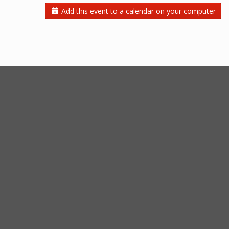
Add this event to a calendar on your computer