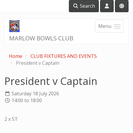
Search
Menu
MARLOW BOWLS CLUB
Home
CLUB FIXTURES AND EVENTS
President v Captain
President v Captain
Saturday 18 July 2026
14:00 to 18:00
2 x 5T