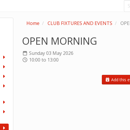
Home
CLUB FIXTURES AND EVENTS
OPE
OPEN MORNING
Sunday 03 May 2026
10:00 to 13:00
Add this e