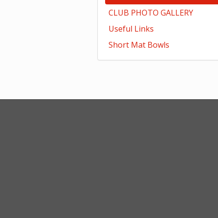
CLUB PHOTO GALLERY
Useful Links
Short Mat Bowls