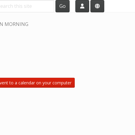
Go
N MORNING
vent to a calendar on your computer