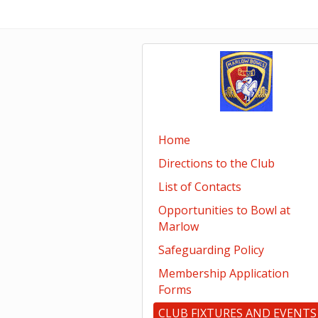
Home
Directions to the Club
List of Contacts
Opportunities to Bowl at
Marlow
Safeguarding Policy
Membership Application
Forms
CLUB FIXTURES AND EVENTS