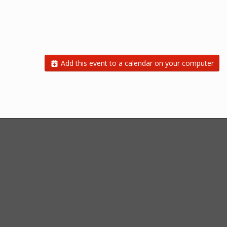
Add this event to a calendar on your computer