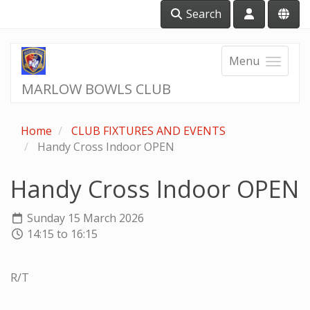
Search
Menu
MARLOW BOWLS CLUB
Home
CLUB FIXTURES AND EVENTS
Handy Cross Indoor OPEN
Handy Cross Indoor OPEN
Sunday 15 March 2026
14:15 to 16:15
R/T