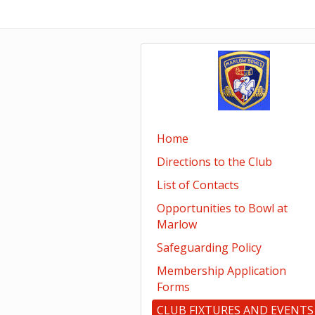
Home
Directions to the Club
List of Contacts
Opportunities to Bowl at
Marlow
Safeguarding Policy
Membership Application
Forms
CLUB FIXTURES AND EVENTS