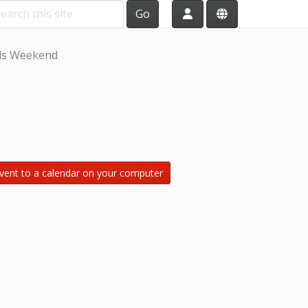
Go
ls Weekend
vent to a calendar on your computer