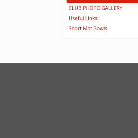
CLUB PHOTO GALLERY
Useful Links
Short Mat Bowls