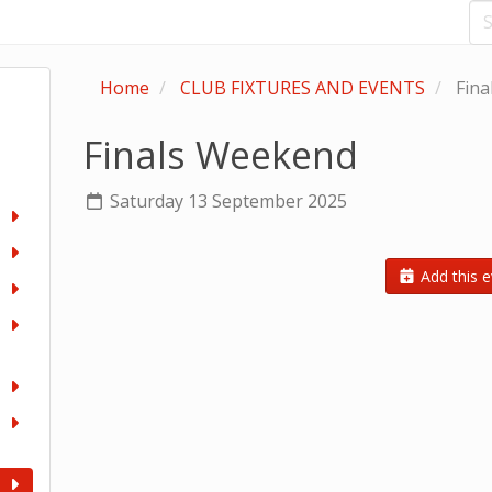
Home
CLUB FIXTURES AND EVENTS
Fina
Finals Weekend
Saturday 13 September 2025
Add this e