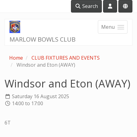
Search
Menu
MARLOW BOWLS CLUB
Home
CLUB FIXTURES AND EVENTS
Windsor and Eton (AWAY)
Windsor and Eton (AWAY)
Saturday 16 August 2025
14:00 to 17:00
6T