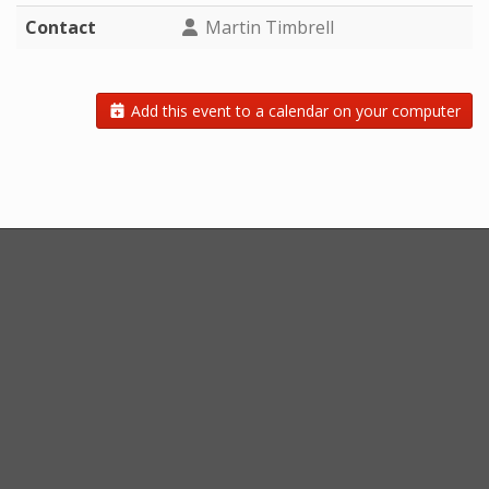
Contact
Martin Timbrell
Add this event to a calendar on your computer