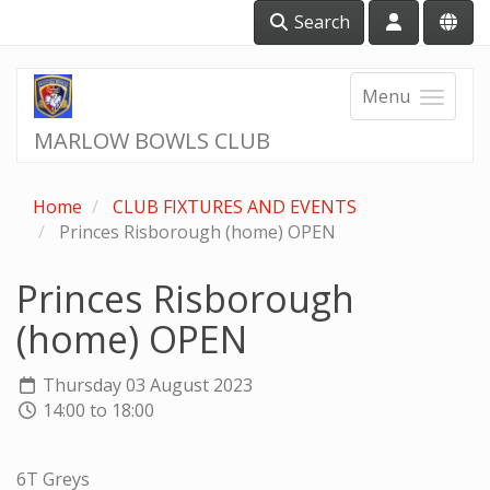
Search
Menu
MARLOW BOWLS CLUB
Home
CLUB FIXTURES AND EVENTS
Princes Risborough (home) OPEN
Princes Risborough
(home) OPEN
Thursday 03 August 2023
14:00 to 18:00
6T Greys