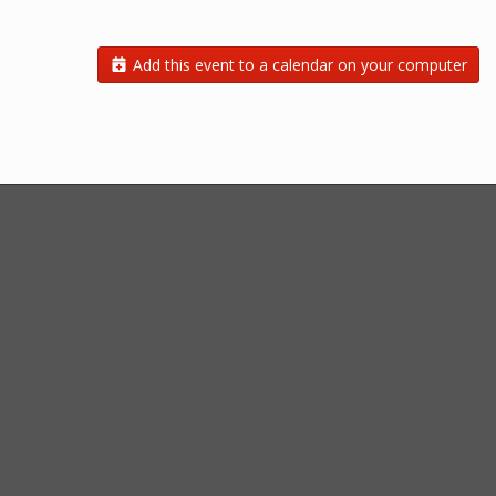
Add this event to a calendar on your computer