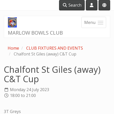
Search
Menu
MARLOW BOWLS CLUB
Home
CLUB FIXTURES AND EVENTS
Chalfont St Giles (away) C&T Cup
Chalfont St Giles (away)
C&T Cup
Monday 24 July 2023
18:00 to 21:00
3T Greys