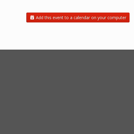
Add this event to a calendar on your computer