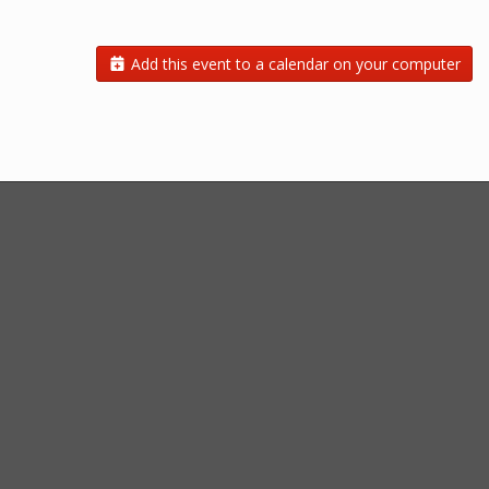
Add this event to a calendar on your computer