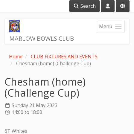
Search
Menu
MARLOW BOWLS CLUB
Home
CLUB FIXTURES AND EVENTS
Chesham (home) (Challenge Cup)
Chesham (home)
(Challenge Cup)
Sunday 21 May 2023
14:00 to 18:00
6T Whites