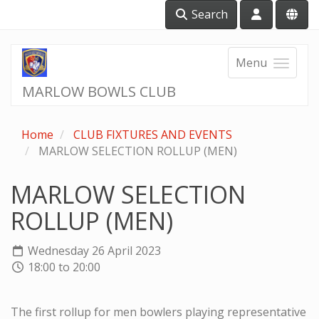
Search
Menu
MARLOW BOWLS CLUB
Home
CLUB FIXTURES AND EVENTS
MARLOW SELECTION ROLLUP (MEN)
MARLOW SELECTION
ROLLUP (MEN)
Wednesday 26 April 2023
18:00 to 20:00
The first rollup for men bowlers playing representative