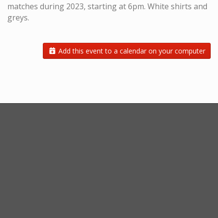
matches during 2023, starting at 6pm. White shirts and
greys.
Add this event to a calendar on your computer