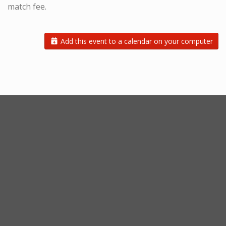
match fee.
Add this event to a calendar on your computer