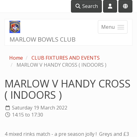
Search
Menu
MARLOW BOWLS CLUB
Home
CLUB FIXTURES AND EVENTS
MARLOW V HANDY CROSS ( INDOORS )
MARLOW V HANDY CROSS
( INDOORS )
Saturday 19 March 2022
14:15 to 17:30
4 mixed rinks match - a pre season jolly ! Greys and £3