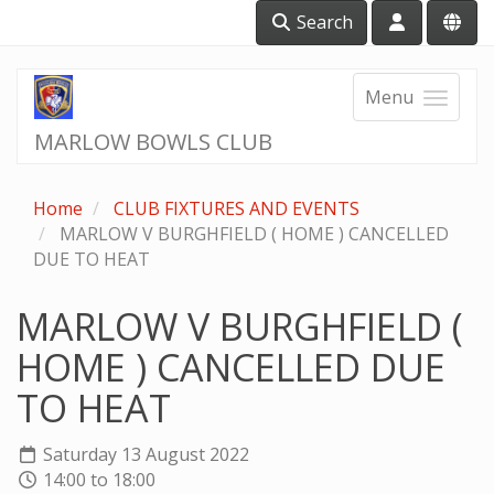
Search
Menu
MARLOW BOWLS CLUB
Home
CLUB FIXTURES AND EVENTS
MARLOW V BURGHFIELD ( HOME ) CANCELLED
DUE TO HEAT
MARLOW V BURGHFIELD (
HOME ) CANCELLED DUE
TO HEAT
Saturday 13 August 2022
14:00 to 18:00