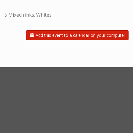
5 Mixed rinks. Whites
Add this event to a calendar on your computer