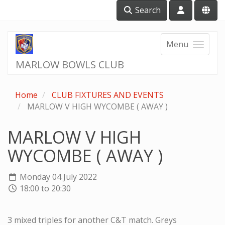
Search
Menu
MARLOW BOWLS CLUB
Home
CLUB FIXTURES AND EVENTS
MARLOW V HIGH WYCOMBE ( AWAY )
MARLOW V HIGH
WYCOMBE ( AWAY )
Monday 04 July 2022
18:00 to 20:30
3 mixed triples for another C&T match. Greys