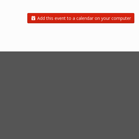
Add this event to a calendar on your computer