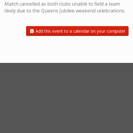
Match cancelled as both clubs unable to field a team
likely due to the Queens Jubilee weekend celebrations.
Add this event to a calendar on your computer