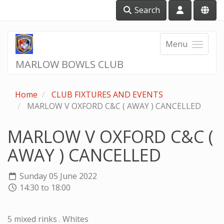
Search
Menu
MARLOW BOWLS CLUB
Home
CLUB FIXTURES AND EVENTS
MARLOW V OXFORD C&C ( AWAY ) CANCELLED
MARLOW V OXFORD C&C (
AWAY ) CANCELLED
Sunday 05 June 2022
14:30 to 18:00
5 mixed rinks . Whites