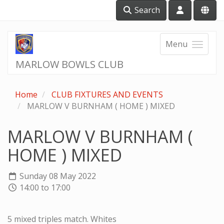
Search
Menu
MARLOW BOWLS CLUB
Home
CLUB FIXTURES AND EVENTS
MARLOW V BURNHAM ( HOME ) MIXED
MARLOW V BURNHAM (
HOME ) MIXED
Sunday 08 May 2022
14:00 to 17:00
5 mixed triples match. Whites