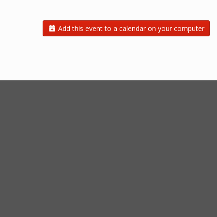
Add this event to a calendar on your computer