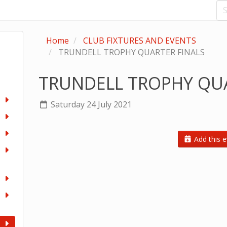
Home
CLUB FIXTURES AND EVENTS
TRUNDELL TROPHY QUARTER FINALS
TRUNDELL TROPHY QUA
Saturday 24 July 2021
Add this e