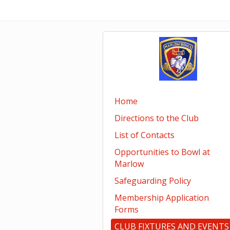
Home
Directions to the Club
List of Contacts
Opportunities to Bowl at
Marlow
Safeguarding Policy
Membership Application
Forms
CLUB FIXTURES AND EVENTS