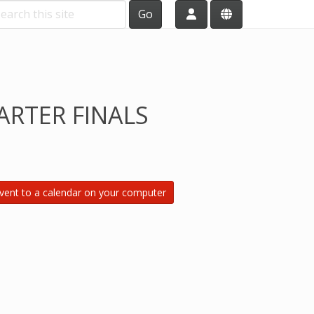
Go
RTER FINALS
vent to a calendar on your computer