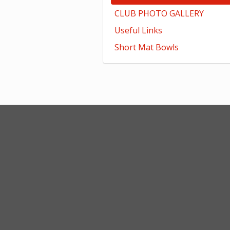
CLUB PHOTO GALLERY
Useful Links
Short Mat Bowls