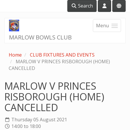
Search
Menu
MARLOW BOWLS CLUB
Home
CLUB FIXTURES AND EVENTS
MARLOW V PRINCES RISBOROUGH (HOME)
CANCELLED
MARLOW V PRINCES
RISBOROUGH (HOME)
CANCELLED
Thursday 05 August 2021
14:00 to 18:00