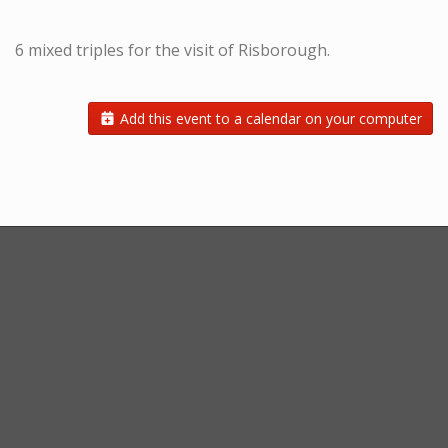
6 mixed triples for the visit of Risborough.
Add this event to a calendar on your computer