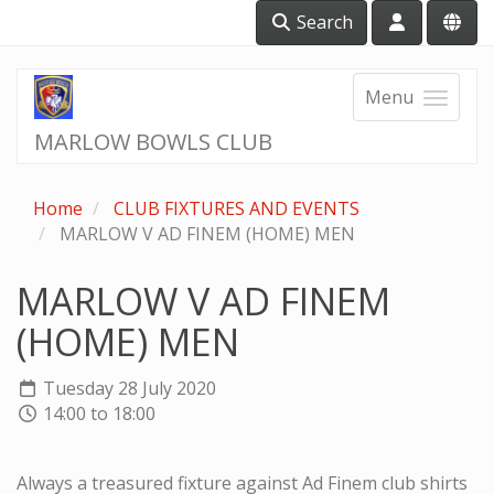
Search
Menu
MARLOW BOWLS CLUB
Home
CLUB FIXTURES AND EVENTS
MARLOW V AD FINEM (HOME) MEN
MARLOW V AD FINEM
(HOME) MEN
Tuesday 28 July 2020
14:00 to 18:00
Always a treasured fixture against Ad Finem club shirts