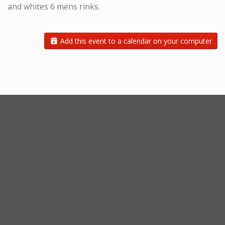
and whites 6 mens rinks.
Add this event to a calendar on your computer