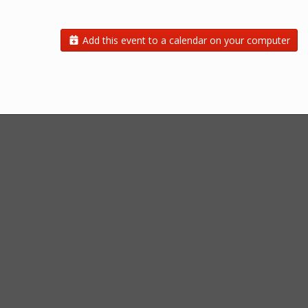
Add this event to a calendar on your computer