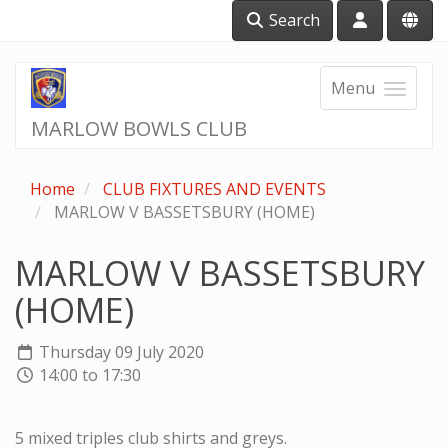
Search
Menu
MARLOW BOWLS CLUB
Home
CLUB FIXTURES AND EVENTS
MARLOW V BASSETSBURY (HOME)
MARLOW V BASSETSBURY
(HOME)
Thursday 09 July 2020
14:00 to 17:30
5 mixed triples club shirts and greys.