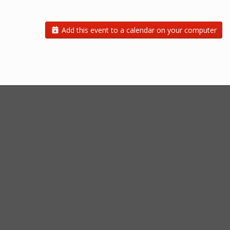
Add this event to a calendar on your computer