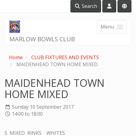
Search
Menu
MARLOW BOWLS CLUB
Home
CLUB FIXTURES AND EVENTS
MAIDENHEAD TOWN HOME MIXED
MAIDENHEAD TOWN
HOME MIXED
Sunday 10 September 2017
14:00 to 18:00
5 MIXED RINKS WHITES