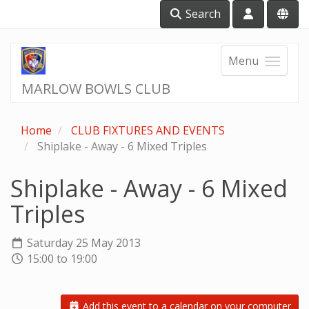
Search
Menu
MARLOW BOWLS CLUB
Home
CLUB FIXTURES AND EVENTS
Shiplake - Away - 6 Mixed Triples
Shiplake - Away - 6 Mixed
Triples
Saturday 25 May 2013
15:00 to 19:00
Add this event to a calendar on your computer