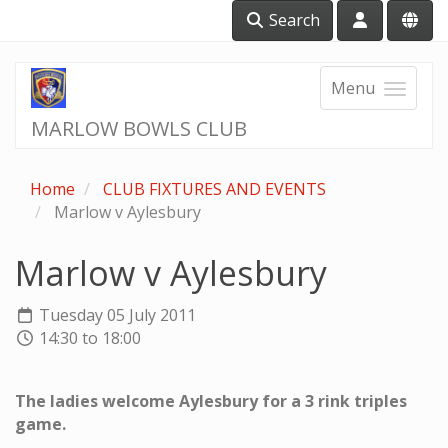
Search
Menu
MARLOW BOWLS CLUB
Home
CLUB FIXTURES AND EVENTS
Marlow v Aylesbury
Marlow v Aylesbury
Tuesday 05 July 2011
14:30 to 18:00
The ladies welcome Aylesbury for a 3 rink triples
game.