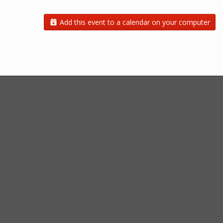
Add this event to a calendar on your computer